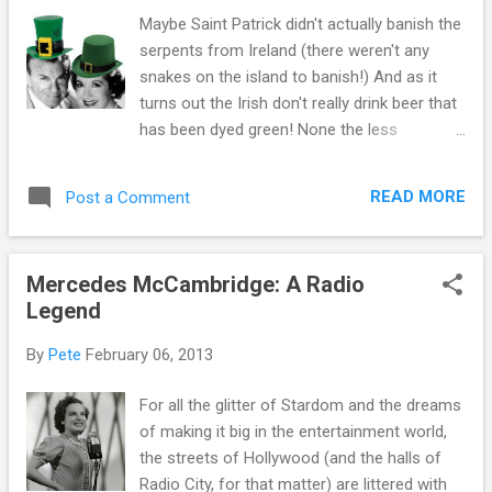
noticed...or dained to perceive a clue.
Maybe Saint Patrick didn't actually banish the
Holmes was a complex mind that harbored
serpents from Ireland (there weren't any
cliches for clues and eloquence for action.
snakes on the island to banish!) And as it
The radio audience became entranced by
turns out the Irish don't really drink beer that
Holmes ability to locate the thread in the
has been dyed green! None the less
bizarre location and the drop of wine that
Americans take time every March 17th to
“should not have been there”. America
celebrate the Irish; if not the true facts of
developed a following for the non-Tarzan
READ MORE
Post a Comment
their homeland, at least we celebrate their
who was as quick with the wit as he was the
marvelous sense of humor! Radio would
reveal of the potential cold...
never have gone anywhere without a sense
Mercedes McCambridge: A Radio
of humor! Parades are all well and good, but
Legend
we think a better way to pass the time while
we're waiting for the corned beef to boil is to
By
Pete
February 06, 2013
listen to some free St Patricks radio shows
to enjoy. Remember when SPAM wasn't the
For all the glitter of Stardom and the dreams
bad stuff that got into your computer?
of making it big in the entertainment world,
SPAM never was a good thing (it isn't all that
the streets of Hollywood (and the halls of
great boiled with cabbage and potatoes) but
Radio City, for that matter) are littered with