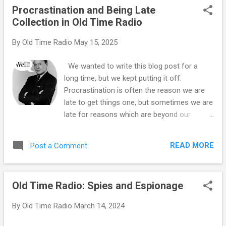
Procrastination and Being Late
business, but right now he is just another
Collection in Old Time Radio
vaudevillian who is appearing on an
otherwise routine episode of the popular
By
Old Time Radio
May 15, 2025
variety show. On the lineup for that night's
show includes Cornelia Otis Skinner giving a
We wanted to write this blog post for a
monolog about Christmas, Douglas
long time, but we kept putting it off.
Montgomery and Shirley Booth present a
Procrastination is often the reason we are
sketch entitled "Three Diamond Bid", and
late to get things one, but sometimes we are
Rudy interviews successful party-planner
late for reasons which are beyond our
Elsa Maxwell. Edgar and Charlie McCarthy are
control. Simply being late has led to some
not the evening's only firsts, musician
interesting situations in the plot of the
"Sleepy" Hall will introduce the world to the
READ MORE
Post a Comment
episode, but keep in mind that many of the
wonders of the electric banjo. It is som...
broadcasts during the Golden Age of Radio
were broadcast live, so being late was a real
Old Time Radio: Spies and Espionage
possibility which happened on many
occasions. Fred Allen , who was in seemingly
By
Old Time Radio
March 14, 2024
constant warfare with the network and his
sponsors anyway, was notorious for