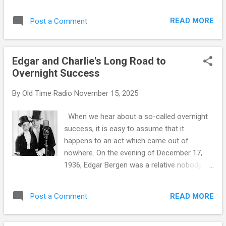
narrow waistline. In classic films, he may not
have the chiseled "six-pack abs" which are
READ MORE
Post a Comment
the trademark of modern leading men, but
there is an undeniable masculine toughness
about him. Fortunately, Hollywood has nearly
Edgar and Charlie's Long Road to
as many of this type running around as it
Overnight Success
does pretty girls. On the radio, the equivalent
of broad shoulders and a narrow waist is a
By
Old Time Radio
November 15, 2025
commanding basso profundo voice. Several
actors were blessed with such a
When we hear about a so-called overnight
commanding voice, but few were able to use
success, it is easy to assume that it
it to the degree William Conrad did, especially
happens to an act which came out of
when we consider how far Conrad was
nowhere. On the evening of December 17,
physically from the leading man type. William
1936, Edgar Bergen was a relative nobody,
Conrad was born in Lexington, Kentucky,
standing in the NBC Studios in New York City
1920, where his parents owned and operated
, waiting for his introduction to appear on
a movie theater. Little Bill was babysat by the
READ MORE
Post a Comment
Rudy Vallee 's The Royal Gelatin Hour . In just
flickerin...
a few weeks, he will become one of the
biggest things on radio, in fact in all of show