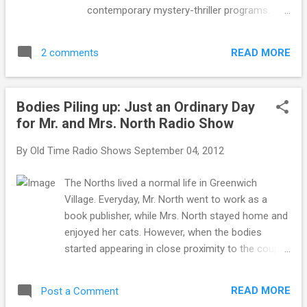
contemporary mystery-thriller programs.
Inner Sanctum was the creation of Himan
Brown. Using creepy, yet comical sound
READ MORE
2 comments
effects and banter, Inner Sanctum took its
listeners to the other side. The other side
included going into the minds of lunatic
Bodies Piling up: Just an Ordinary Day
killers, entering into the realm of the
for Mr. and Mrs. North Radio Show
supernatural and encounters with ghostly
apparitions. In early broadcasts, host
By
Old Time Radio Shows
September 04, 2012
Raymond Johnson accompanied by ghastly
organ music, opened each episode with a
The Norths lived a normal life in Greenwich
cheesy joke. Johnson’s sarcastic wit and
Village. Everyday, Mr. North went to work as a
chilling melodramatic voice kept listeners on
book publisher, while Mrs. North stayed home and
the edge of their seat in anticipation of the
enjoyed her cats. However, when the bodies
story that was about to be told. Creator
started appearing in close proximity to the couple,
Himan Brown was no stranger to radio and
Mrs. North was determined to uncover the truth
he knew exactly how to enthrall an audience.
and catch the killer. Even if this meant she had to
In 1935, he produced the first radio soap
READ MORE
Post a Comment
drag Mr. North into the web of intrigue. Mr. and
opera , Marie, Little French Princess . The