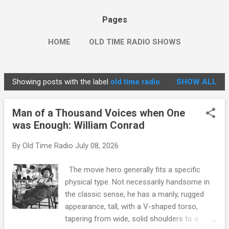
Pages
HOME
OLD TIME RADIO SHOWS
Showing posts with the label
old time radio
SHOW ALL
P
o
Man of a Thousand Voices when One
s
was Enough: William Conrad
t
s
By
Old Time Radio
July 08, 2026
The movie hero generally fits a specific
physical type. Not necessarily handsome in
the classic sense, he has a manly, rugged
appearance, tall, with a V-shaped torso,
tapering from wide, solid shoulders to a