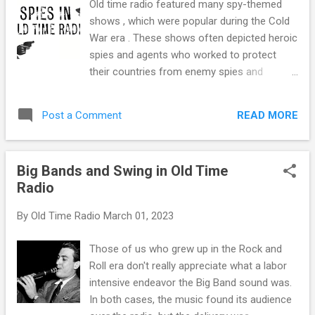
Old time radio featured many spy-themed
allowing his show to run over its allotted
shows , which were popular during the Cold
time slot. This happens on live programs
War era . These shows often depicted heroic
because of the actor's timing or because the
spies and agents who worked to protect
studio audience laughs longer than the writer
their countries from enemy spies and
and director expected. Sometimes the
espionage, adding to the cultural fascination
actors and director can pick up the pace, or
with the world of espionage and intrigue
the program might be allowed to run a few
READ MORE
Post a Comment
during this time. Spy shows were popular in
seconds over, but in Fred's case, given his
the 1950s for several reasons. Firstly, the
reputation with the network, when it was
Cold War was in full swing , and the fear of
time to ring the NBC Ch...
Big Bands and Swing in Old Time
Soviet espionage and infiltration was
Radio
widespread. As a result, there was a
heightened interest in stories and characters
By
Old Time Radio
March 01, 2023
that dealt with the world of espionage and
intrigue. Spy shows offered a way for
Those of us who grew up in the Rock and
listeners to vicariously experience the world
Roll era don't really appreciate what a labor
of espionage and feel a sense of excitement
intensive endeavor the Big Band sound was.
and danger. Additionally, radio was one of
In both cases, the music found its audience
the primary sources of entertainment during