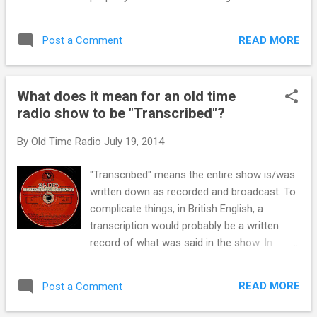
pioneers of using the morning radio slot to
know you're going to be excited about it...
figure in their cereal line. “Tony the Tiger” can
they're gonna put up some kind of home or
still be remembered with his famous, “it’s
READ MORE
Post a Comment
group of cottages for retarded children!"
Great” approach...
Sams is going to make some good money
selling the lumber and was hired to run the
What does it mean for an old time
home while Edie will invite the children to
radio show to be "Transcribed"?
their home for supper. If you cannot see the
audio controls, your browser does not
By
Old Time Radio
July 19, 2014
support the audio element
"Transcribed" means the entire show is/was
written down as recorded and broadcast. To
complicate things, in British English, a
transcription would probably be a written
record of what was said in the show. In
America, During the golden age of radio and
in the age of heavy censorship, extensive
READ MORE
Post a Comment
records were required by the government. In
addition they needed to be able to