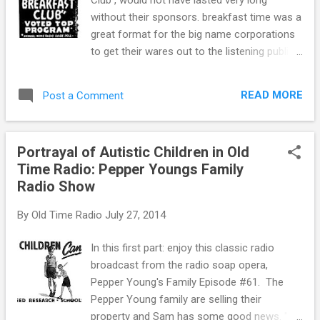
wartime counterpart to Gangbusters,
without their sponsors. breakfast time was a
writer/producer Phillips H. Lord took on the
great format for the big name corporations
inky world of Counter Intelligence with David
to get their wares out to the listening public.
Harding, Counterspy . The United States
Aunt Jemima slipping out of the bottle onto
Counterspies were a fictional agency of the
warm, buttered pancakes. The “snap, crackle
Federal Government which combined the
READ MORE
Post a Comment
and pop” of Rice Krispies. These were
roles of the FBI and the O...
samples of the fare being offered to the
morning crowd, starting their day off just
Portrayal of Autistic Children in Old
right with a delicious wake-up meal.
Time Radio: Pepper Youngs Family
Boardrooms all over America were figuring
Radio Show
on how to find the perfect fit for their
product line to be commercialized. One of
By
Old Time Radio
July 27, 2014
the big leaguers in the day was Frosted
Flakes. Kelloggs had its name in a few of the
In this first part: enjoy this classic radio
popular programs of the time. Many folks
broadcast from the radio soap opera,
today that enjoy the sugar-coated corn flake
Pepper Young's Family Episode #61. The
owe their tastebuds to the old-time radio
Pepper Young family are selling their
morning shows. Kelloggs was one of the
property and Sam has some good news. "I