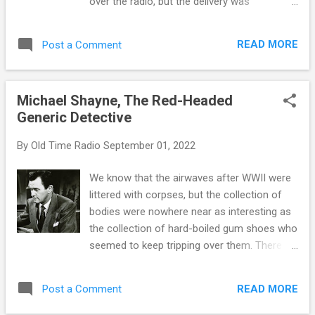
over the radio, but the delivery was
this time, and spy shows offered a way for
completely different. Rock and Roll has
audiences to escape the anxieties of
similar roots with Big Band, both coming to
everyday life and engage with exciting
READ MORE
Post a Comment
us through the "whitening" process of
stories and characters. Many of these
African American Jazz and Blues. Rock was
shows also featured strong, heroic prot...
usually the product of a four or five person
Michael Shayne, The Red-Headed
band who would cut a record and then a disc
Generic Detective
jockey would play it on a local radio station.
Big Band music was performed live over the
By
Old Time Radio
September 01, 2022
networks. Although the Big Bands made
"more expensive" music, it was the sound of
We know that the airwaves after WWII were
the OTR era, especially the War years. Rather
littered with corpses, but the collection of
than the four to five piece combos that
bodies were nowhere near as interesting as
formed Rock Bands, a typical Big Band
the collection of hard-boiled gum shoes who
Orchestra would have 17 or more individual
seemed to keep tripping over them. There
players. However, the publicity usually went
are as many theories as to why hard-boiled
to the band leader whose name was on the
detectives became so popular as there were
outfit. To a certain extent, the players of the
READ MORE
Post a Comment
producers and sponsors willing to cash in on
individual instruments were interchan...
the trend. They were as cheap to produce as