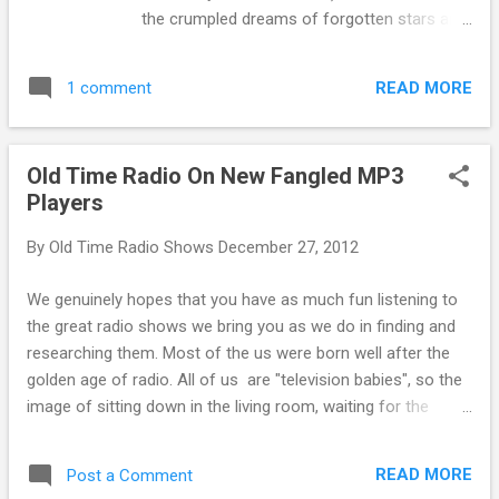
Hormel certainly brought us a load of fun
the crumpled dreams of forgotten stars and
with George Burns and Gracie Allen on St
starlets. It is not our role in these reports to
Patrick's Day . Most of the episode is
pass judgement on the dreamers and their
dedicated to Gracie's romance with Artie
READ MORE
1 comment
ambition. We can only hope that despite
Shaw, but there ...
some of the horrific episodes in their lives,
these celebrities found some of the joy that
Old Time Radio On New Fangled MP3
their performances brought to us. Mercedes
Players
McCambridge had been called "the world's
greatest living radio actress" by Orson
By
Old Time Radio Shows
December 27, 2012
Welles , among others. Though far from
unattractive, McCambridge didn't seem to
We genuinely hopes that you have as much fun listening to
have the bombshell good looks required for
the great radio shows we bring you as we do in finding and
a Hollywood A-list leading lady. She did find
researching them. Most of the us were born well after the
success in character and supporting roles.
golden age of radio. All of us are "television babies", so the
She won the Academy Award for Best
image of sitting down in the living room, waiting for the
Supporting Actress in All the King's Men
tubes of the big console radio to warm up is an image we
(1949), and was nominated again in the 1956
can only imagine. (The Cat did share memories of napping
Liz Taylor/Rock Hudson/James Dean classic
READ MORE
Post a Comment
happily over the warm tubes, but he wouldn't say how many