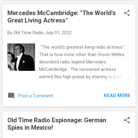
they were popular, and since they were an
Mercedes McCambridge: "The World's
outgrowth of the pulp detective fiction of the
Great Living Actress"
1920's and 30's, there was plenty of material
to use. As uniform as the hard-boiled
By
Old Time Radio
July 01, 2022
detectives seem, each was played with their
own quirks and idiosyncrasies. One of the
"The world's greatest living radio actress.”
most successful and long lasting hard-
That is how none other than Orson Welles
boiled dicks was Brett Halliday's Michael
described radio legend Mercedes
Shayne . Halliday was actually one of the pen
McCambridge . The renowned actress
names used by Davis Dresser, but Halliday
earned this high praise by starring in such
was not the only writer to use the name.
popular radio shows as The Guiding Light ,
Shayne appeared in 77 novels, 300 short
Pretty Kitty Kelly and Big Sister . Her cross-
stories, a dozen films, a TV series and a
READ MORE
Post a Comment
over success in film and television came
number of radio iterations. Dresser
from her roles in All the King’s Men , A
apparent...
Farewell to Arms, Bonanza, Bewitched,
Old Time Radio Espionage: German
Charlie’s Angels and a voiceover in The
Spies in Mexico!
Exorcist. Over the course of her career, she
would share the screen with Joan Crawford ,