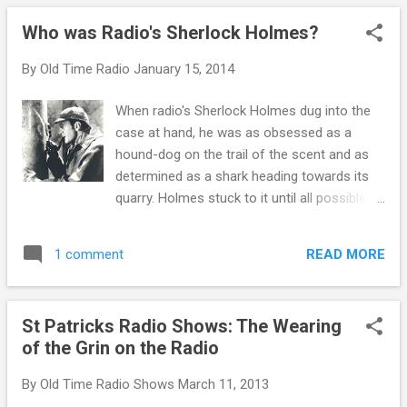
demonstrate to advertisers that their copy
Who was Radio's Sherlock Holmes?
was read/delivered as paid. For example
Johnny Dollar uses the phrasing--"The
By
Old Time Radio
January 15, 2014
transcribed adventures of the insurance
investigator with the action-packed expense
When radio's Sherlock Holmes dug into the
account."
case at hand, he was as obsessed as a
hound-dog on the trail of the scent and as
determined as a shark heading towards its
quarry. Holmes stuck to it until all possible
avenues had been traced. He was a
detective’s detective. So what...or rather who
READ MORE
1 comment
created this paragon of detail and pursuit?
As a doctor and writer, Sir Doyle prescribed
(like that?) his character of Sherlock
St Patricks Radio Shows: The Wearing
Holmes to stay committed to the task at
of the Grin on the Radio
hand...and find the answer. The unique
aspect of England’s leading private detective
By
Old Time Radio Shows
March 11, 2013
was he found answers where no one even