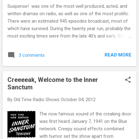
and a 260 day Tzolk'in cycle. Another
Suspense! was one of the most well produced, acted, and
important cycle is the 584 day cycle of the
written dramas on radio, as well as one of the most prolific.
planet Venus. Times when more than one
There were an estimated 945 episodes broadcast, most of
cycle ended at the same time were
which have survived. During the twenty year run, probably the
understandably auspicious. The Solar
most exciting times were from the late 40's and early 50's
calendar and the Tzolk'in cycle align every 52
under Autolite Autoparts sponsorship. Pitchman Harlow
years or 18980 days, for example. The
Wilcox wasn't as big part of the show as he had been on
longest of these cycle alignments is the so-
READ MORE
3 comments
Fibber McGee and Molly , but his over the top plugs for
called Long Count Calendar, is based on a
sparkplugs and car batteries were entertaining and
cycle that began on August 11, 3114 BC.
informative. The direction and production by Anton Leader,
This cycle will end on Dec 21, 2012. In fact,
Creeeeak, Welcome to the Inner
Gunsmoke co-creator Norman Macdonnell, and Elliot Lewis
as far as the Mayans a...
Sanctum
were all of the highest quality. An important feature of the
program that all three directors made the most of was the
By
Old Time Radio Shows
October 04, 2012
use of famous movie actors and comedians, and playing
them "out of type". It is a bit of a shock for audiences to
The now famous sound of the creaking door
hear Lucille Ball or Bob Hope as potential murderers, but
was first heard January 7, 1941 on the Blue
Suspense! made it w...
network. Creepy sound effects combined
with humor set the show apart from