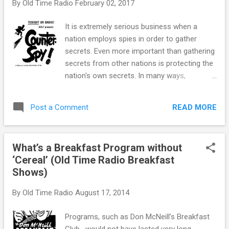
By
Old Time Radio
February 02, 2017
Orson Welles , and twice with Elizabeth
Taylor . For her work in All the King’s Men, her
It is extremely serious business when a
very first feature film, Ms. McCambridge won
nation employs spies in order to gather
an Oscar for Best Supporting Actress.
secrets. Even more important than gathering
Acting seemed to be Ms. McCambridge ’s
secrets from other nations is protecting the
destiny from early on. Born Carlotta
nation's own secrets. In many ways,
Mercedes McCambridge in Joliet, Illionis in
counterintelligence is the business of spying
1916, she attended Mundelein College on a
on spies. As such, it is the most intriguing
drama scholarship. Her sophomore year,
READ MORE
Post a Comment
and dangerous part of the espionage world.
Mercedes performed in the Verse Speaking
During the Second World War , the services
Choir, a group of sixteen women who...
each had their own intelligence service. The
What’s a Breakfast Program without
Office of Strategic Services was created to
‘Cereal’ (Old Time Radio Breakfast
coordinate intelligence operations behind
Shows)
enemy lines. All of them went after spies
working against the Allies in the various
By
Old Time Radio
August 17, 2014
theaters of the war, while domestic
counterintelligence came under the
Programs, such as Don McNeill’s Breakfast
jurisdiction of the FBI. While looking for a
Club , would not have lasted very long