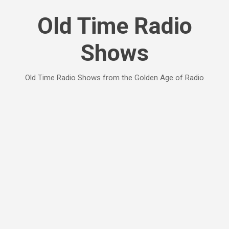
Skip to main content
Old Time Radio
Shows
Old Time Radio Shows from the Golden Age of Radio