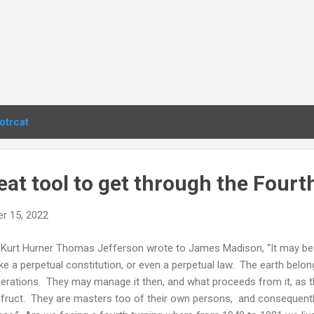
otrcat
at tool to get through the Fourt
r 15, 2022
Kurt Hurner Thomas Jefferson wrote to James Madison, “It may be 
e a perpetual constitution, or even a perpetual law. The earth belong
erations. They may manage it then, and what proceeds from it, as th
fruct. They are masters too of their own persons, and consequent