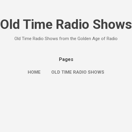
Skip to main content
Old Time Radio Shows
Old Time Radio Shows from the Golden Age of Radio
Pages
HOME
OLD TIME RADIO SHOWS