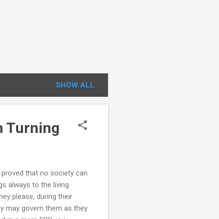
SHOW ALL
h Turning
proved that no society can
s always to the living
ey please, during their
ly may govern them as they