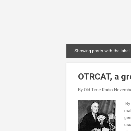
Showing posts with the label
P
o
s
OTRCAT, a gre
t
s
By
Old Time Radio
Novembe
By 
mak
gen
usu