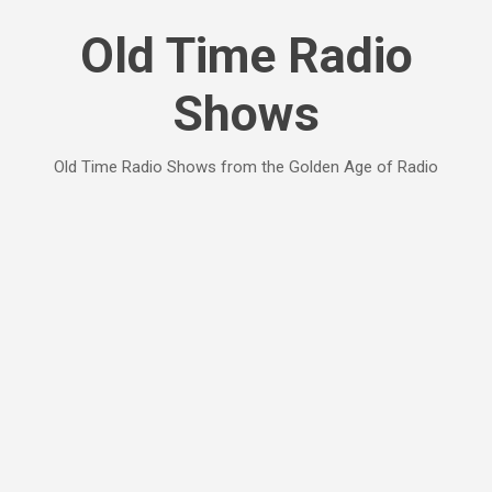
Skip to main content
Old Time Radio
Shows
Old Time Radio Shows from the Golden Age of Radio