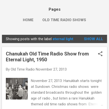
Pages
HOME
OLD TIME RADIO SHOWS
Showing posts with the label
eternal light
SHOW ALL
P
o
Chanukah Old Time Radio Show from
s
Eternal Light, 1950
t
s
By
Old Time Radio
November 27, 2013
November 27, 2013: Hanukkah starts tonight
at Sundown. Christmas radio shows were
standard broadcasts throughout the golden
age of radio , but listen a rare Hanukkah
themed old time radio shows from Eternal