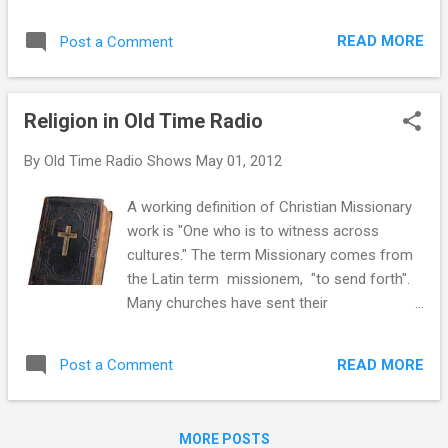
Light from 1950:
READ MORE
Post a Comment
Religion in Old Time Radio
By
Old Time Radio Shows
May 01, 2012
A working definition of Christian Missionary
work is "One who is to witness across
cultures." The term Missionary comes from
the Latin term missionem, "to send forth".
Many churches have sent their
representatives out into the world to spread
their message and to do good works in the
READ MORE
Post a Comment
name of the church. Radio has always been
a valuable missionary tool. There is
anecdotal evidence that radio sets came
MORE POSTS
into the homes of many Fibber McGee and