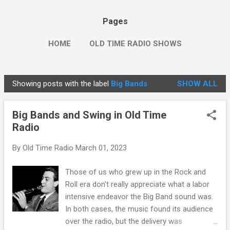
Pages
HOME
OLD TIME RADIO SHOWS
Showing posts with the label
Big Bands
SHOW ALL
P
o
Big Bands and Swing in Old Time
s
Radio
t
s
By
Old Time Radio
March 01, 2023
Those of us who grew up in the Rock and
Roll era don't really appreciate what a labor
intensive endeavor the Big Band sound was.
In both cases, the music found its audience
over the radio, but the delivery was