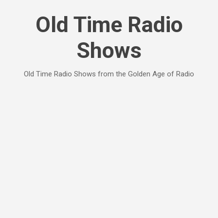
Skip to main content
Old Time Radio
Shows
Old Time Radio Shows from the Golden Age of Radio