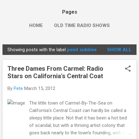
Pages
HOME
OLD TIME RADIO SHOWS
Showing posts with the label
point sublime
SHOW ALL
P
o
Three Dames From Carmel: Radio
s
Stars on California's Central Coat
t
s
By
Pete
March 15, 2012
The little town of Carmel-By-The-Sea on
California's Central Coast can hardly be called a
sleepy little place. Not that it has been a hot bed
of scandal, but with a thriving artist colony that
goes back nearly to the town's founding, well, let's