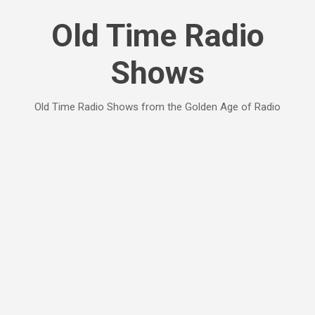
Skip to main content
Old Time Radio
Shows
Old Time Radio Shows from the Golden Age of Radio