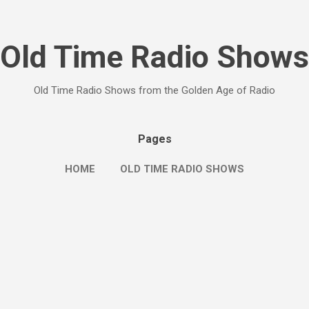
Skip to main content
Old Time Radio Shows
Old Time Radio Shows from the Golden Age of Radio
Pages
HOME
OLD TIME RADIO SHOWS