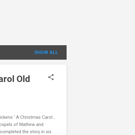
SHOW ALL
arol Old
ickens ' A Christmas Carol ,
 gospels of Mathew and
completed the story in six