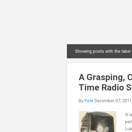
Showing posts with the label
P
o
s
A Grasping, 
t
s
Time Radio 
By
Pete
December 07, 2011
It 
per
Luk