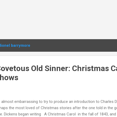
lionel barrymore
Covetous Old Sinner: Christmas C
Shows
is almost embarrassing to try to produce an introduction to Charles D
haps the most loved of Christmas stories after the one told in the
e. Dickens began writing A Christmas Carol in the fall of 1843, and 