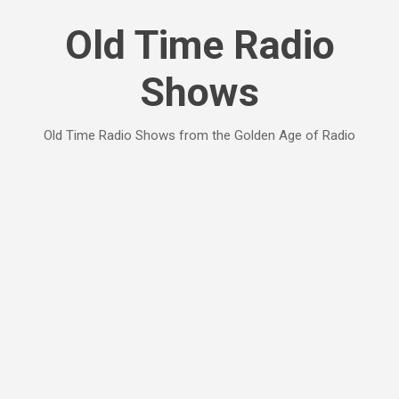
Skip to main content
Old Time Radio
Shows
Old Time Radio Shows from the Golden Age of Radio