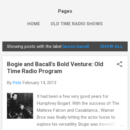
Pages
HOME
OLD TIME RADIO SHOWS
Showing posts with the label
lauren bacall
SHOW ALL
P
o
Bogie and Bacall's Bold Venture: Old
s
Time Radio Program
t
s
By
Pete
February 14, 2013
It had been a few very good years for
Humphrey Bogart. With the success of The
Maltese Falcon and Casablanca , Warner
Bros was finally letting the actor loose to
explore his versatility. Bogie was incredibly