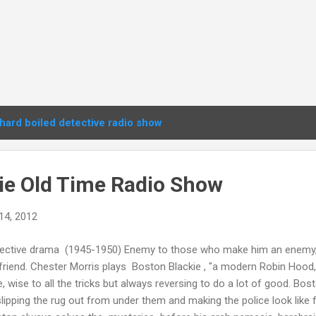
hard boiled detective radio show
ie Old Time Radio Show
14, 2012
ective drama (1945-1950) Enemy to those who make him an enemy, 
friend. Chester Morris plays Boston Blackie , "a modern Robin Hood, 
e, wise to all the tricks but always reversing to do a lot of good. Bos
slipping the rug out from under them and making the police look like 