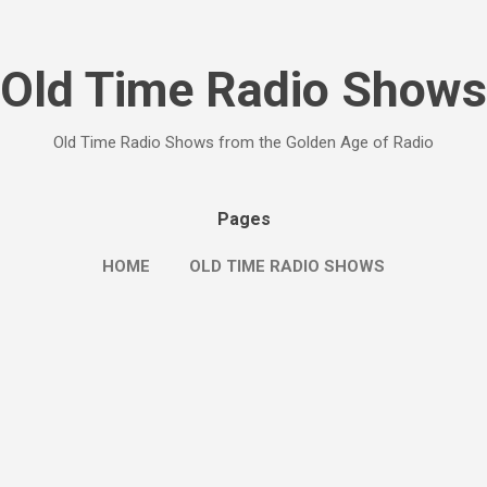
Skip to main content
Old Time Radio Shows
Old Time Radio Shows from the Golden Age of Radio
Pages
HOME
OLD TIME RADIO SHOWS