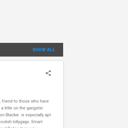
SHOW ALL
friend to those who have
a little on the gangster
ton Blackie is especially apt
foolish lollygags. Smart