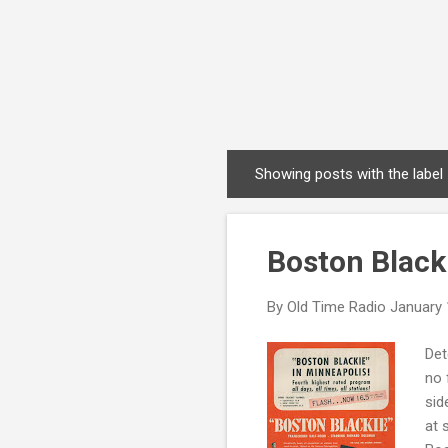
Showing posts with the label
P
o
s
Boston Black
t
s
By
Old Time Radio
January 
Det
no 
sid
at 