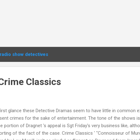
radio show detectives
Crime Classics
first glance these Detective Dramas seem to have little in common e
sent crimes for the sake of entertainment. The tone of the shows is
ge portion of Dragnet 's appeal is Sgt Friday's very business like, alt
orting of the fact of the case. Crime Classics ' "Connoisseur of Mu