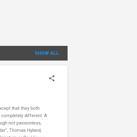
SHOW ALL
xcept that they both
 completely different. A
hough not passionless,
rder", Thomas Hyland,