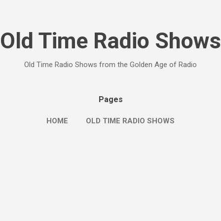
Skip to main content
Old Time Radio Shows
Old Time Radio Shows from the Golden Age of Radio
Pages
HOME
OLD TIME RADIO SHOWS