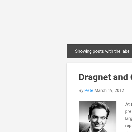
Showing posts with the label
P
o
s
Dragnet and 
t
s
By
Pete
March 19, 2012
At 
pre
lar
rep