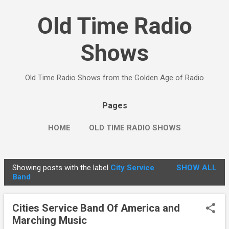
Skip to main content
Old Time Radio
Shows
Old Time Radio Shows from the Golden Age of Radio
Pages
HOME
OLD TIME RADIO SHOWS
Showing posts with the label
City Service
SHOW ALL
P
Band
o
s
Cities Service Band Of America and
t
Marching Music
s