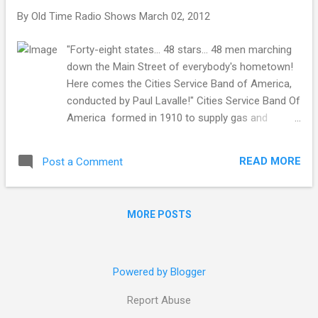
By
Old Time Radio Shows
March 02, 2012
"Forty-eight states… 48 stars… 48 men marching
down the Main Street of everybody's hometown!
Here comes the Cities Service Band of America,
conducted by Paul Lavalle!" Cities Service Band Of
America formed in 1910 to supply gas and
electricity to small public utility companies, and
soon branched out into gas pipelines throughout
READ MORE
Post a Comment
the middle of the continent and the southwest.
The company, led by founder Henry Latham
Doherty, expanded into oil production, and is
MORE POSTS
responsible for finding the Oklahoma City Field,
one of the largest in the world. Like many large
businesses, Cities Service found old time radio to
be a marvelous tool for advertising and public
Powered by Blogger
relations. The Cities Service Concerts were a
Report Abuse
staple of NBC's weekly lineup beginning in 1925.