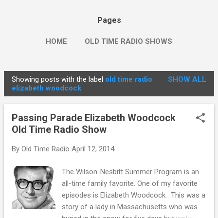
Pages
HOME
OLD TIME RADIO SHOWS
Showing posts with the label
old time radio
SHOW ALL
P
elizabeth woodcock
o
s
Passing Parade Elizabeth Woodcock
t
Old Time Radio Show
s
By
Old Time Radio
April 12, 2014
The Wilson-Nesbitt Summer Program is an
all-time family favorite. One of my favorite
episodes is Elizabeth Woodcock . This was a
story of a lady in Massachusetts who was