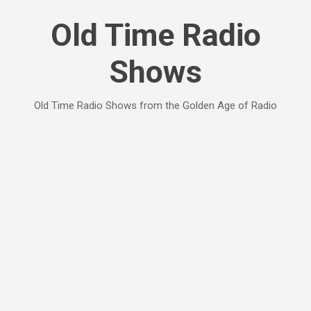
Skip to main content
Old Time Radio
Shows
Old Time Radio Shows from the Golden Age of Radio