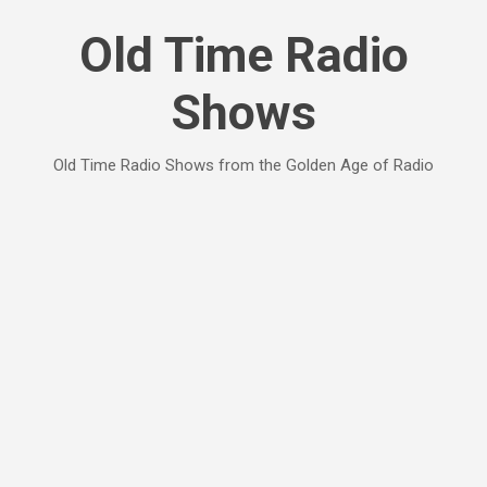
Skip to main content
Old Time Radio
Shows
Old Time Radio Shows from the Golden Age of Radio