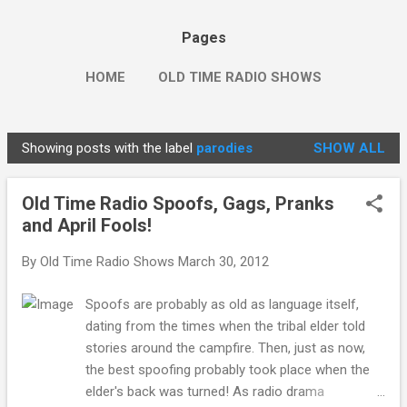
Pages
HOME
OLD TIME RADIO SHOWS
Showing posts with the label
parodies
SHOW ALL
P
o
Old Time Radio Spoofs, Gags, Pranks
s
and April Fools!
t
s
By
Old Time Radio Shows
March 30, 2012
Spoofs are probably as old as language itself,
dating from the times when the tribal elder told
stories around the campfire. Then, just as now,
the best spoofing probably took place when the
elder's back was turned! As radio drama