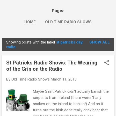
Pages
HOME
OLD TIME RADIO SHOWS
Showing posts with the label
st patricks day
SHOW ALL
P
radio
o
s
St Patricks Radio Shows: The Wearing
t
of the Grin on the Radio
s
By
Old Time Radio Shows
March 11, 2013
Maybe Saint Patrick didn't actually banish the
serpents from Ireland (there weren't any
snakes on the island to banish!) And as it
turns out the Irish don't really drink beer that