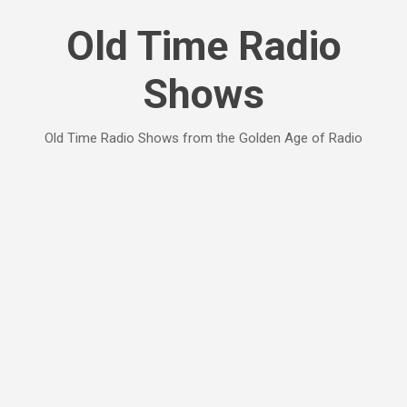
Skip to main content
Old Time Radio
Shows
Old Time Radio Shows from the Golden Age of Radio