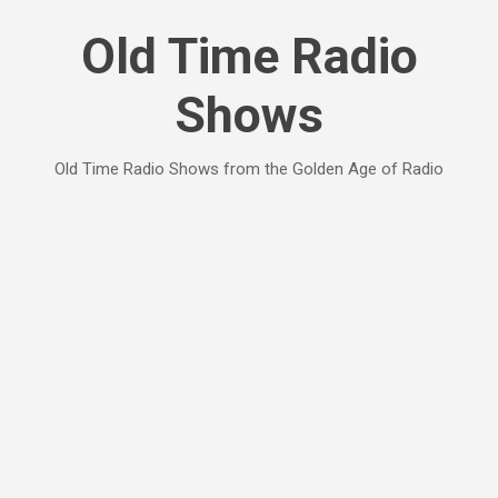
Skip to main content
Old Time Radio
Shows
Old Time Radio Shows from the Golden Age of Radio