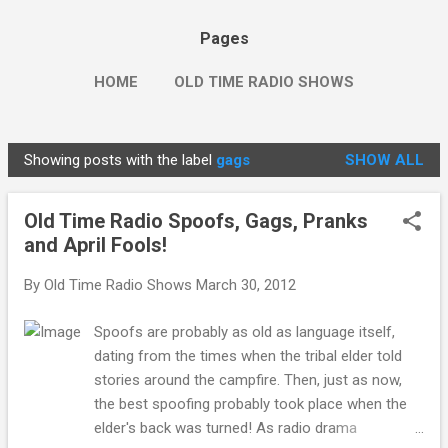
Pages
HOME
OLD TIME RADIO SHOWS
Showing posts with the label
gags
SHOW ALL
P
o
Old Time Radio Spoofs, Gags, Pranks
s
and April Fools!
t
s
By
Old Time Radio Shows
March 30, 2012
Spoofs are probably as old as language itself,
dating from the times when the tribal elder told
stories around the campfire. Then, just as now,
the best spoofing probably took place when the
elder's back was turned! As radio drama