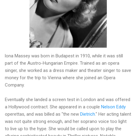
lona Massey was born in Budapest in 1910, while it was still
part of the Austro-Hungarian Empire. Trained as an opera
singer, she worked as a dress maker and theater singer to save
money for the trip to Vienna where she joined an Opera
Company.
Eventually she landed a screen test in London and was offered
a Hollywood contract. She appeared in a couple
Nelson Eddy
operettas, and was billed as "the new
Dietrich
." Her acting talent
was not quite strong enough, and her soprano voice too light
to live up to the hype. She would be called upon to play the