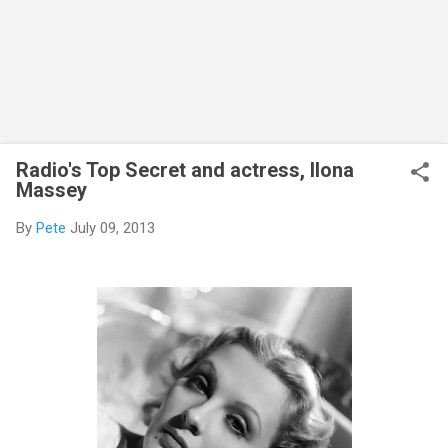
Radio's Top Secret and actress, Ilona
Massey
By
Pete
July 09, 2013