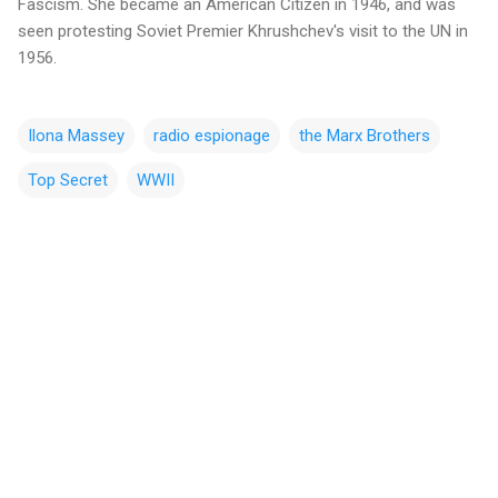
Fascism. She became an American Citizen in 1946, and was
seen protesting Soviet Premier Khrushchev's visit to the UN in
1956.
Ilona Massey
radio espionage
the Marx Brothers
Top Secret
WWII
C
o
m
m
e
n
t
s