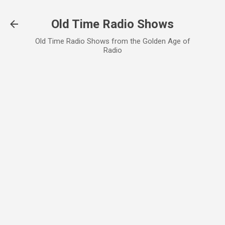
Skip to main content
Old Time Radio Shows
Old Time Radio Shows from the Golden Age of
Radio