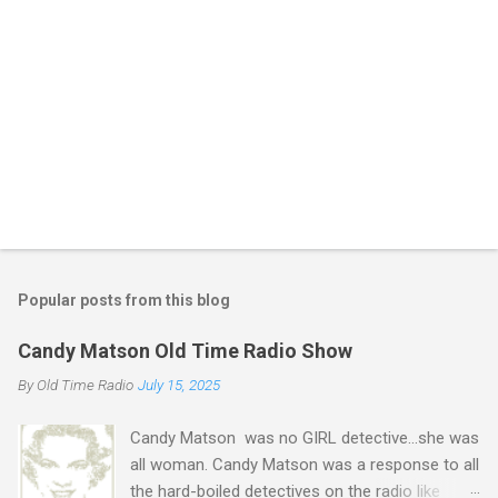
Popular posts from this blog
Candy Matson Old Time Radio Show
By
Old Time Radio
July 15, 2025
Candy Matson was no GIRL detective...she was
all woman. Candy Matson was a response to all
the hard-boiled detectives on the radio like