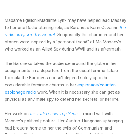
Madame Egelichi/Madame Lynx may have helped lead Massey
to her one Radio starring role, as Baroness Karin Geza inn
the
radio program, Top Secret
.
Supposedly the character and her
stories were inspired by a "personal friend" of Ms Massey's
who worked as an Allied Spy during WWII and its aftermath.
The Baroness takes the audience around the globe in her
assignments. In a departure from the usual femme fatale
formula the Baroness doesn't depend solely upon her
considerable feminine charms in her
espionage/counter-
espionage radio
work. When it is necessary she can get as
physical as any male spy to defend her secrets, or her life.
Her work on
the radio show Top Secret
mixed well with
Massey's political posture. Her Austrio-Hungarian upbringing
had brought home to her the evils of Communism and