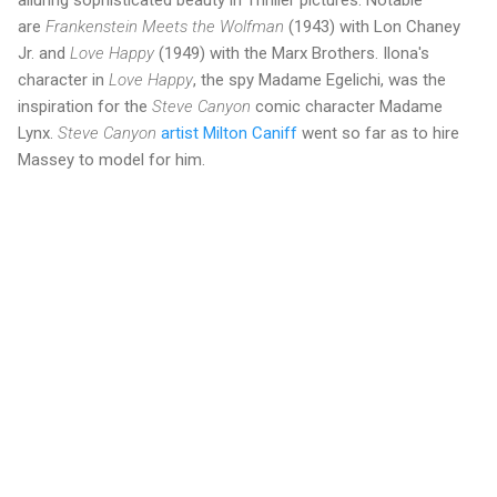
alluring sophisticated beauty in Thriller pictures. Notable
are
Frankenstein Meets the Wolfman
(1943) with Lon Chaney
Jr. and
Love Happy
(1949) with the Marx Brothers. Ilona's
character in
Love Happy
, the spy Madame Egelichi, was the
inspiration for the
Steve Canyon
comic character Madame
Lynx.
Steve Canyon
artist Milton Caniff
went so far as to hire
Massey to model for him.