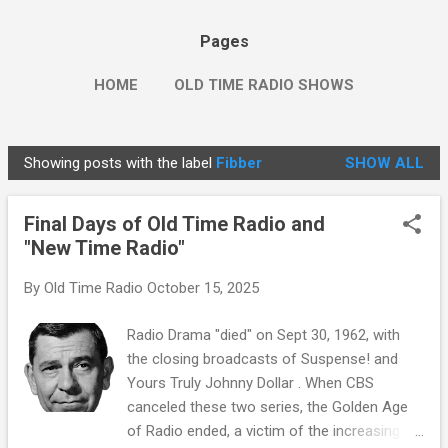
Pages
HOME
OLD TIME RADIO SHOWS
Showing posts with the label
Fibber
SHOW ALL
P
o
Final Days of Old Time Radio and
s
"New Time Radio"
t
s
By
Old Time Radio
October 15, 2025
Radio Drama "died" on Sept 30, 1962, with
the closing broadcasts of Suspense! and
Yours Truly Johnny Dollar . When CBS
canceled these two series, the Golden Age
of Radio ended, a victim of the increasing