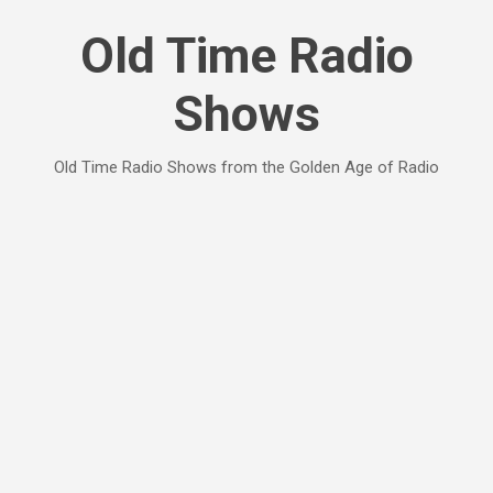
Skip to main content
Old Time Radio
Shows
Old Time Radio Shows from the Golden Age of Radio