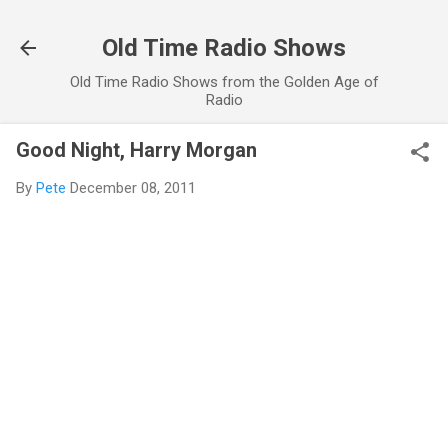
Skip to main content
Old Time Radio Shows
Old Time Radio Shows from the Golden Age of
Radio
Good Night, Harry Morgan
By
Pete
December 08, 2011