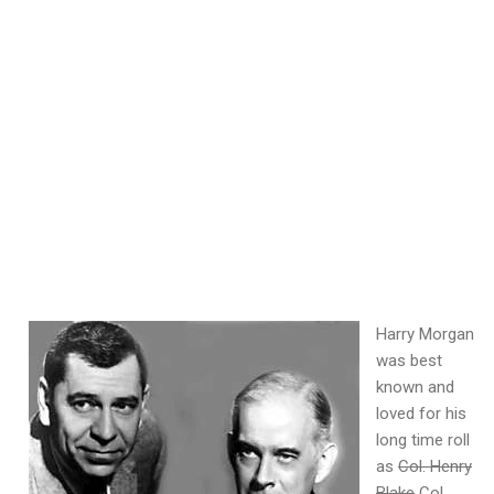
Harry Morgan
was best
known and
loved for his
long time roll
as
Col. Henry
Blake
Col.