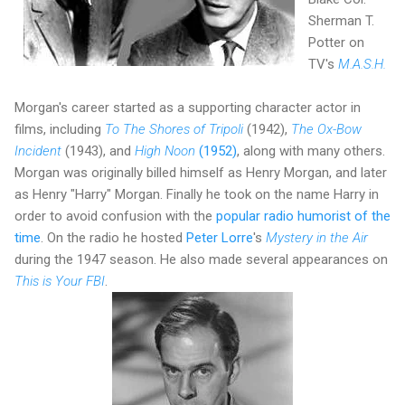
Sherman T.
Potter on
TV's
M.A.S.H.
Morgan's career started as a supporting character actor in
films, including
To The Shores of Tripoli
(1942),
The Ox-Bow
Incident
(1943), and
High Noon
(1952)
, along with many others.
Morgan was originally billed himself as Henry Morgan, and later
as Henry "Harry" Morgan. Finally he took on the name Harry in
order to avoid confusion with the
popular radio humorist of the
time
. On the radio he hosted
Peter Lorre
's
Mystery in the Air
during the 1947 season. He also made several appearances on
This is Your FBI
.