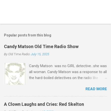
P
o
s
t
Popular posts from this blog
a
C
Candy Matson Old Time Radio Show
o
m
By
Old Time Radio
July 15, 2025
m
e
Candy Matson was no GIRL detective...she was
n
t
all woman. Candy Matson was a response to all
the hard-boiled detectives on the radio like
Jeff Regan , Rocky Fortune , Pat Novak , and
READ MORE
all those other detectives who were beaten up
on a regular basis. Candy, played by Natalie
Parks, was hard-boiled in her own way. She
A Clown Laughs and Cries: Red Skelton
never compromised her femininity but she did