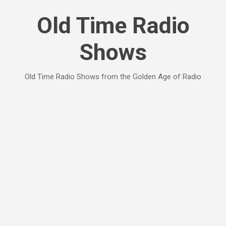
Skip to main content
Old Time Radio
Shows
Old Time Radio Shows from the Golden Age of Radio