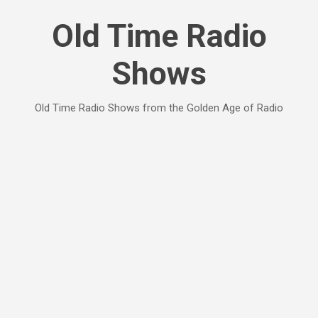
Skip to main content
Old Time Radio
Shows
Old Time Radio Shows from the Golden Age of Radio