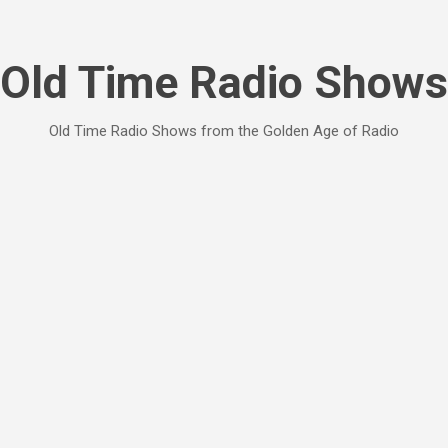
Skip to main content
Old Time Radio Shows
Old Time Radio Shows from the Golden Age of Radio