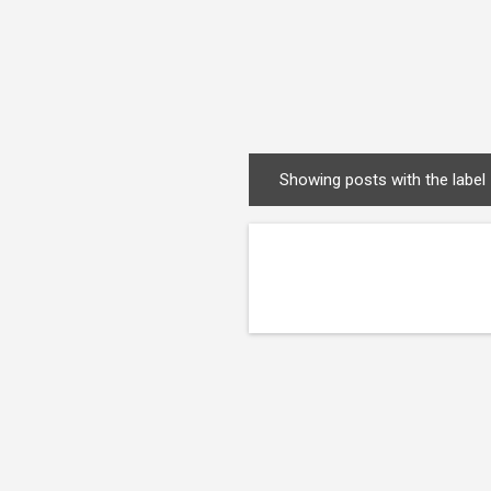
Showing posts with the label
P
o
s
t
s